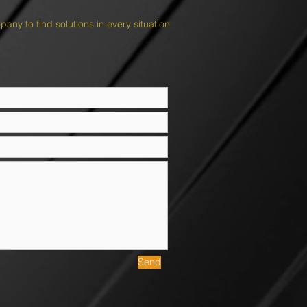
ny to find solutions in every situation
Send