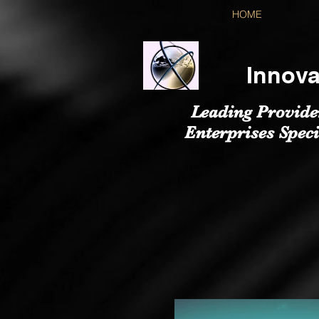
HOME
Innova
Leading Provide
Enterprises Speci