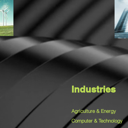
Industries
Agriculture & Energy
Computer & Technology