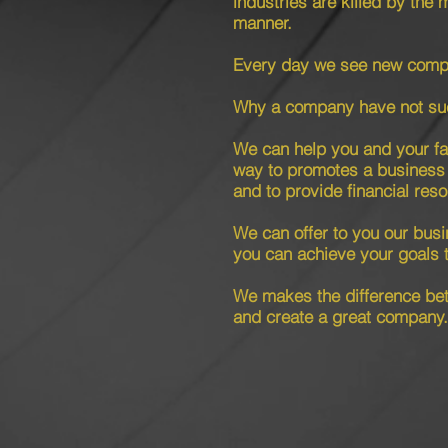
industries are killed by the 
manner.
Every day we see new compa
Why a company have not su
We can help you and your fam
way to promotes a business 
and to provide financial res
We can offer to you our busi
you can achieve your goals 
We makes the difference b
and create a great company.