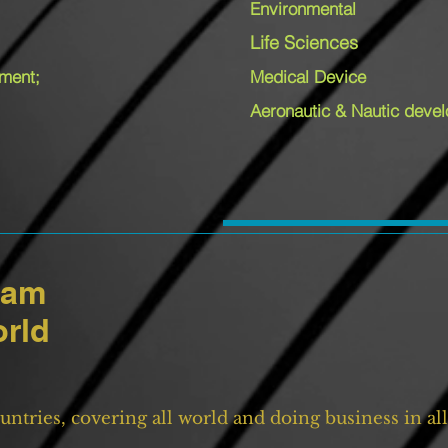
Environmental
Life Sciences
pment;
Medical Device
Aeronautic & Nautic deve
eam
orld
untries, covering all world and doing business in a