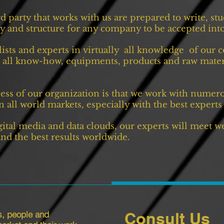
rd party that works with us are prepared to write, s
ity and structure for any company to be accepted into
ists and experts in virtually all knowledge of our
 all know-how, equipments, products and raw materia
ss of our organization is that we work with numero
 all world markets, especially with the best experts 
gital media and data clouds, our experts will meet w
 and the best results worldwide.
s, people and
Consult Us