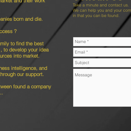
market and their work
Take a minute and contact us.
We can help you and your compa
in that you can be found.
nies born and die.
ccess ?
ily to find the best
, to develop your idea
ources into market.
ness intelligence, and
through our support.
etween found a company
..