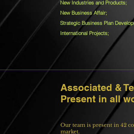
New Industries and Products;
New Business Affair;
Strategic Business Plan Develo
International Projects;
Associated & T
Present in all w
Our team is present in 42 co
market.