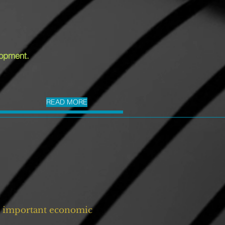
lopment.
READ MORE
ll important economic