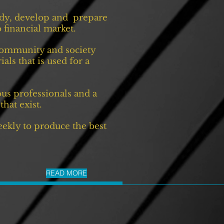
tudy, develop and prepare
 financial market.
 community and society
ls that is used for a
us professionals and a
that exist.
eekly to produce the best
READ MORE