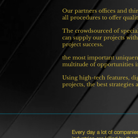
Our partners offices and thi
all procedures to offer qual
The crowdsourced of special
can supply our projects with
project success.
the most important uniquene
multitude of opportunities in
Using high-tech features, di
projects, the best strategies
Every day a lot of companie