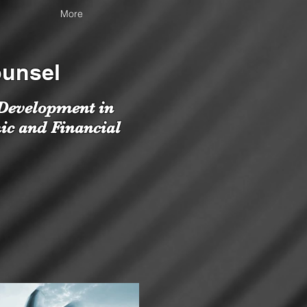
More
ounsel
 Development in
ic and Financial