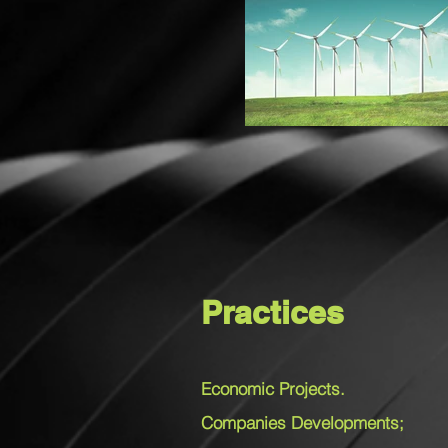
Practices
Economic Projects.
Companies Developments;