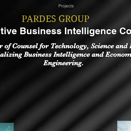
Projects
PARDES GROUP
tive Business Intelligence C
r of Counsel for Technology, Science and
alizing Business Intelligence and Econom
Engineering.