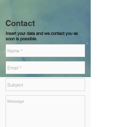
Contact
Insert your data and we contact you as
soon is possible.