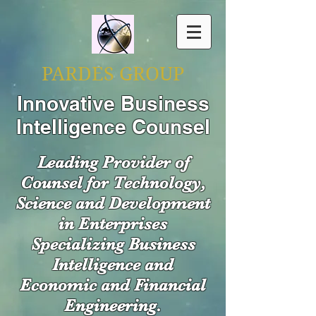
PARDES GROUP
Innovative Business
Intelligence Counsel
Leading Provider of
Counsel for Technology,
Science and Development
in Enterprises
Specializing Business
Intelligence and
Economic and Financial
Engineering.